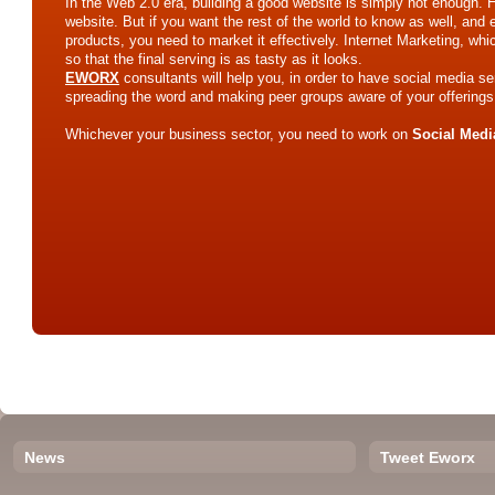
In the Web 2.0 era, building a good website is simply not enough.
website. But if you want the rest of the world to know as well, and e
products, you need to market it effectively. Internet Marketing, wh
so that the final serving is as tasty as it looks.
EWORX
consultants will help you, in order to have social media se
spreading the word and making peer groups aware of your offerings
Whichever your business sector, you need to work on
Social Medi
News
Tweet Eworx