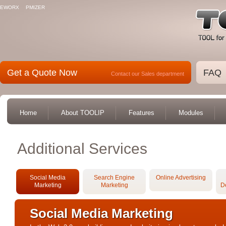
EWORX
PMIZER
Get a Quote Now
FAQ
Contact our Sales department
Home
About TOOLIP
Features
Modules
Additional Services
Social Media
Search Engine
Online Advertising
Marketing
Marketing
D
Social Media Marketing