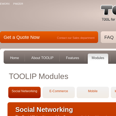
EWORX
PMIZER
Get a Quote Now
FAQ
Contact our Sales department
Home
About TOOLIP
Features
Modules
TOOLIP Modules
Social Networking
E-Commerce
Mobile
I
Social Networking