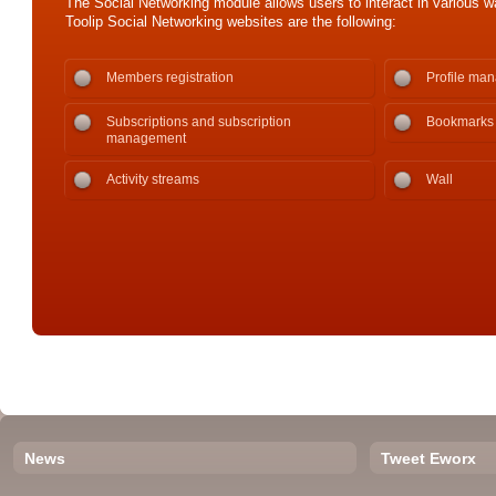
The Social Networking module allows users to interact in various wa
Toolip Social Networking websites are the following:
Members registration
Profile ma
Subscriptions and subscription
Bookmarks
management
Activity streams
Wall
News
Tweet Eworx