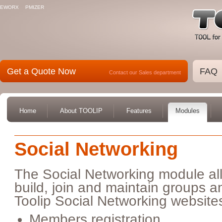
EWORX
PMIZER
Get a Quote Now
FAQ
Contact our Sales department
Home
About TOOLIP
Features
Modules
Social Networking
The Social Networking module all
build, join and maintain groups a
Toolip Social Networking websites
Members registration