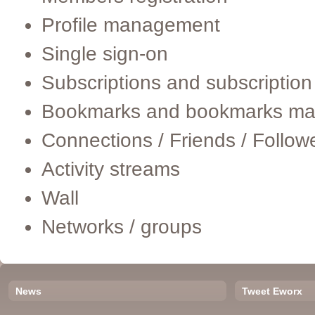
Profile management
Single sign-on
Subscriptions and subscripti
Bookmarks and bookmarks m
Connections / Friends / Follow
Activity streams
Wall
Networks / groups
News
Tweet Eworx