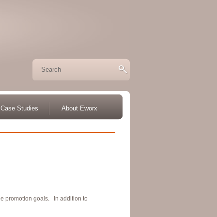
Case Studies
About Eworx
e promotion goals. In addition to