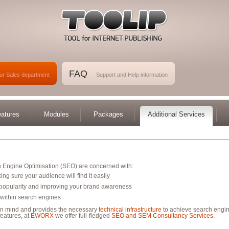
FAQ
ur Sales department
Support and Help information
atures
Modules
Packages
Additional Services
 Engine Optimisation (SEO) are concerned with:
ing sure your audience will find it easily
d popularity and improving your brand awareness
 within search engines
in mind and provides the necessary
technical infrastructure
to achieve search engin
eatures, at
EWORX
we offer full-fledged
SEO and SEM Consultancy Services
.