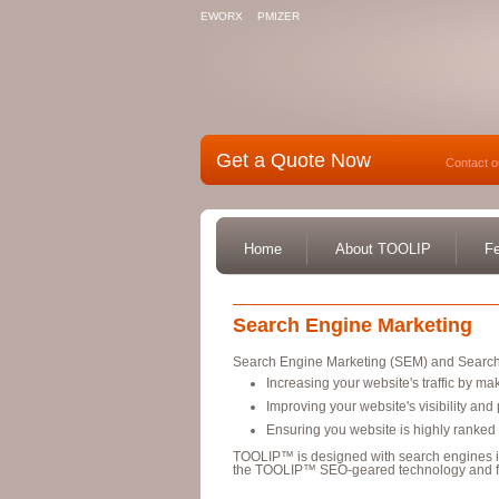
EWORX
PMIZER
Get a Quote Now
Contact o
Home
About TOOLIP
Fe
Search Engine Marketing
Search Engine Marketing (SEM) and Search
Increasing your website's traffic by mak
Improving your website's visibility an
Ensuring you website is highly ranked
TOOLIP™ is designed with search engines 
the TOOLIP™ SEO-geared technology and f