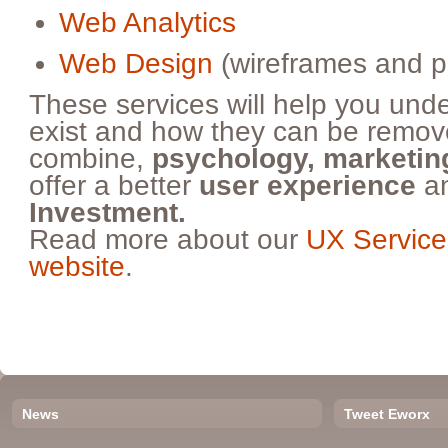
Web Analytics
Web Design
(wireframes and p
These services will help you und
exist and how they can be rem
combine,
psychology, marketing
offer a better
user experience
an
Investment.
Read more about our
UX Service
website
.
News
Tweet Eworx