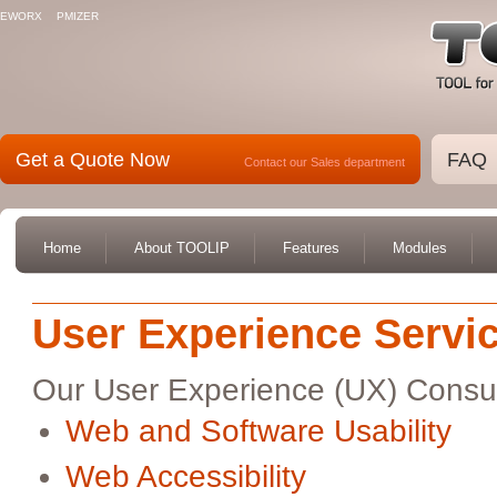
EWORX
PMIZER
Get a Quote Now
FAQ
Contact our Sales department
Home
About TOOLIP
Features
Modules
User Experience Servi
Our User Experience (UX) Consulta
Web and Software Usability
Web Accessibility