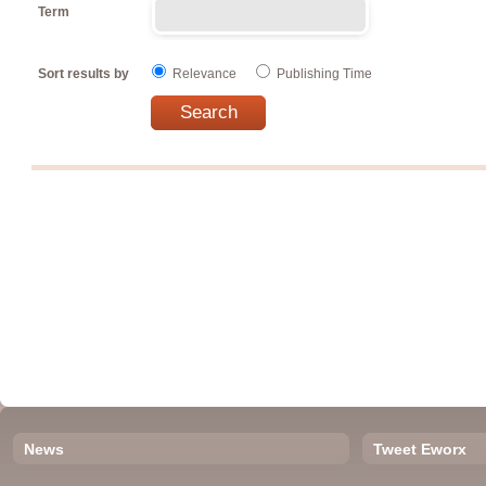
Term
Sort results by
Relevance
Publishing Time
News
Tweet Eworx