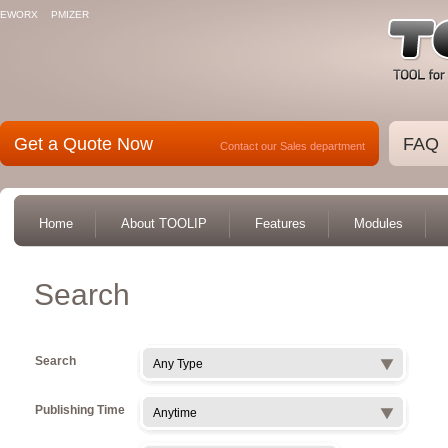
EWORX
PMIZER
Get a Quote Now
FAQ
Contact our Sales department
Home
About TOOLIP
Features
Modules
Search
Search
Any Type
Publishing Time
Anytime